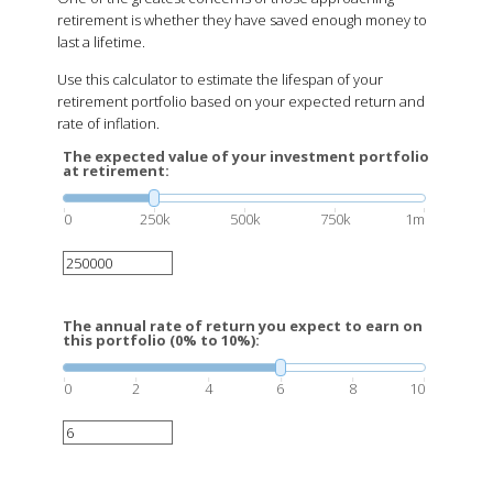
retirement is whether they have saved enough money to
last a lifetime.
Use this calculator to estimate the lifespan of your
retirement portfolio based on your expected return and
rate of inflation.
The expected value of your investment portfolio
at retirement:
0
250k
500k
750k
1m
The annual rate of return you expect to earn on
this portfolio (0% to 10%):
0
2
4
6
8
10