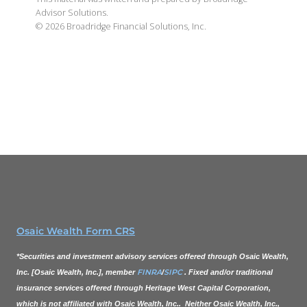
Advisor Solutions.
©
2026
Broadridge Financial Solutions, Inc.
Osaic Wealth Form CRS
*Securities and investment advisory services offered through
Osaic Wealth,
FINRA
SIPC
Inc.
[
Osaic Wealth, Inc.
], member
/
. Fixed and/or traditional
insurance services offered through Heritage West Capital Corporation,
which is not affiliated with
Osaic Wealth, Inc.
. Neither
Osaic Wealth, Inc.
,