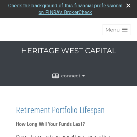
Check the background of this financial professional
on FINRA's BrokerCheck
Menu
HERITAGE WEST CAPITAL
connect
Retirement Portfolio Lifespan
How Long Will Your Funds Last?
One of the greatest concerns of those approaching