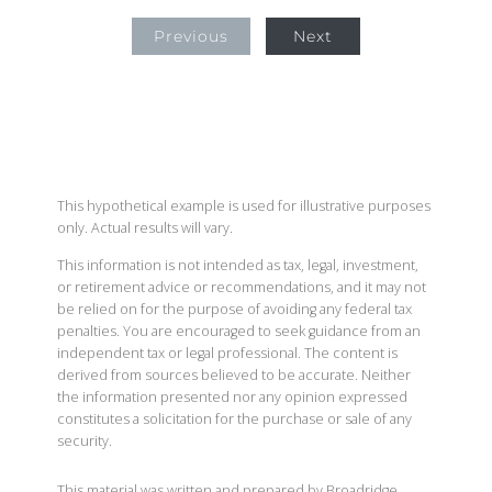
Previous
Next
This hypothetical example is used for illustrative purposes
only. Actual results will vary.
This information is not intended as tax, legal, investment,
or retirement advice or recommendations, and it may not
be relied on for the purpose of avoiding any federal tax
penalties. You are encouraged to seek guidance from an
independent tax or legal professional. The content is
derived from sources believed to be accurate. Neither
the information presented nor any opinion expressed
constitutes a solicitation for the purchase or sale of any
security.
This material was written and prepared by Broadridge