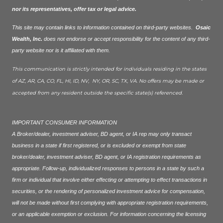
nor its representatives, offer tax or legal advice.
This site may contain links to information contained on third-party websites.
Osaic
Wealth, Inc.
does not endorse or accept responsibility for the content of any third-
party website nor is it affiliated with them.
This communication is strictly intended for individuals residing in the states
of AZ, AR, CA, CO, FL, HI, ID, NV, NY, OR, SC, TX, VA. No offers may be made or
accepted from any resident outside the specific state(s) referenced.
IMPORTANT CONSUMER INFORMATION
A Broker/dealer, investment adviser, BD agent, or IA rep may only transact
business in a state if first registered, or is excluded or exempt from state
broker/dealer, investment adviser, BD agent, or IA registration requirements as
appropriate. Follow-up, individualized responses to persons in a state by such a
firm or individual that involve either effecting or attempting to effect transactions in
securities, or the rendering of personalized investment advice for compensation,
will not be made without first complying with appropriate registration requirements,
or an applicable exemption or exclusion. For information concerning the licensing