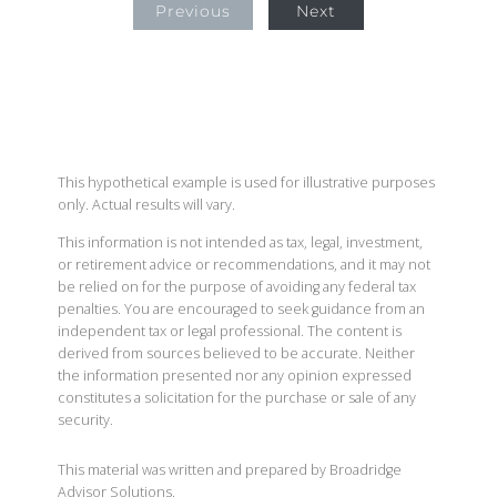
Previous
Next
This hypothetical example is used for illustrative purposes
only. Actual results will vary.
This information is not intended as tax, legal, investment,
or retirement advice or recommendations, and it may not
be relied on for the purpose of avoiding any federal tax
penalties. You are encouraged to seek guidance from an
independent tax or legal professional. The content is
derived from sources believed to be accurate. Neither
the information presented nor any opinion expressed
constitutes a solicitation for the purchase or sale of any
security.
This material was written and prepared by Broadridge
Advisor Solutions.