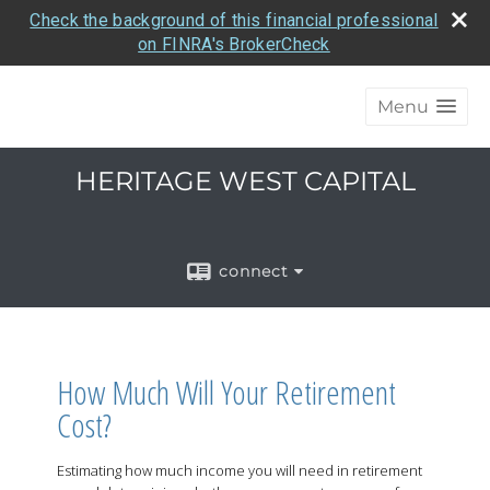
Check the background of this financial professional
on FINRA's BrokerCheck
Menu
HERITAGE WEST CAPITAL
connect
How Much Will Your Retirement
Cost?
Estimating how much income you will need in retirement