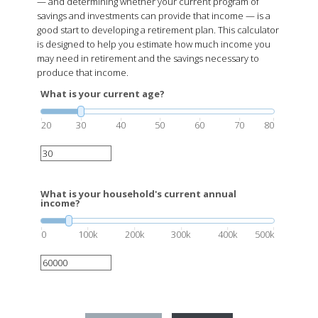
— and determining whether your current program of
savings and investments can provide that income — is a
good start to developing a retirement plan. This calculator
is designed to help you estimate how much income you
may need in retirement and the savings necessary to
produce that income.
What is your current age?
20
30
40
50
60
70
80
What is your household's current annual
income?
0
100k
200k
300k
400k
500k