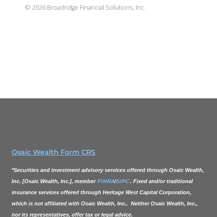
©
2026
Broadridge Financial Solutions, Inc.
Osaic Wealth Form CRS
*Securities and investment advisory services offered through
Osaic Wealth,
FINRA
SIPC
Inc.
[
Osaic Wealth, Inc.
], member
/
. Fixed and/or traditional
insurance services offered through Heritage West Capital Corporation,
which is not affiliated with
Osaic Wealth, Inc.
. Neither
Osaic Wealth, Inc.
,
nor its representatives, offer tax or legal advice.