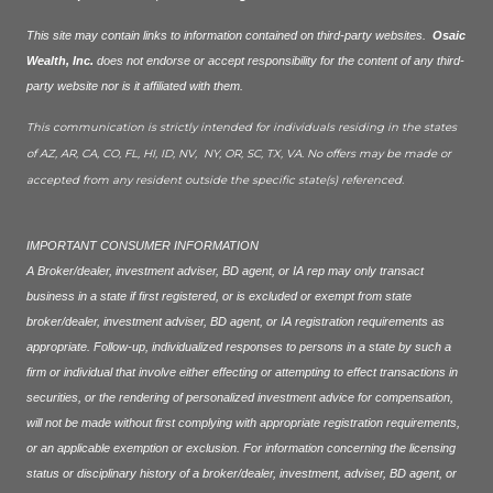
This site may contain links to information contained on third-party websites.
Osaic
Wealth, Inc.
does not endorse or accept responsibility for the content of any third-
party website nor is it affiliated with them.
This communication is strictly intended for individuals residing in the states
of AZ, AR, CA, CO, FL, HI, ID, NV, NY, OR, SC, TX, VA. No offers may be made or
accepted from any resident outside the specific state(s) referenced.
IMPORTANT CONSUMER INFORMATION
A Broker/dealer, investment adviser, BD agent, or IA rep may only transact
business in a state if first registered, or is excluded or exempt from state
broker/dealer, investment adviser, BD agent, or IA registration requirements as
appropriate. Follow-up, individualized responses to persons in a state by such a
firm or individual that involve either effecting or attempting to effect transactions in
securities, or the rendering of personalized investment advice for compensation,
will not be made without first complying with appropriate registration requirements,
or an applicable exemption or exclusion. For information concerning the licensing
status or disciplinary history of a broker/dealer, investment, adviser, BD agent, or